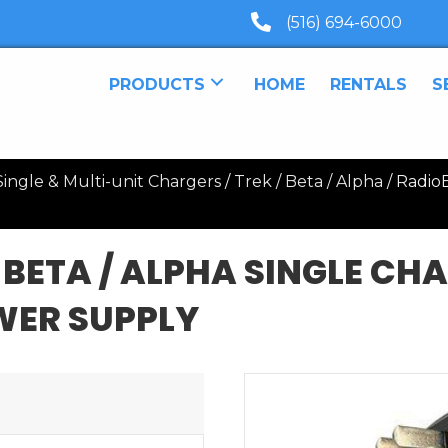
(516) 694-6000
PRODUCTS
HOME
RENTALS
S
ingle & Multi-unit Chargers
/
Trek / Beta / Alpha
/ RadioB
 BETA / ALPHA SINGLE CH
WER SUPPLY