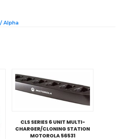
 / Alpha
CLS SERIES 6 UNIT MULTI-
CHARGER/CLONING STATION
MOTOROLA 56531