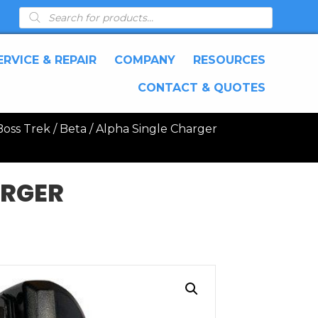
Products
search
ERVICE & REPAIR
COMPANY
RESOURCES
CONTACT & QUOTES
oss Trek / Beta / Alpha Single Charger
ARGER