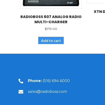
XTN 
RADIOBOSS 607 ANALOG RADIO
MULTI-CHARGER
$
179.00
Add to cart
Phone:
(516) 694-6000
sales@radioboss.com