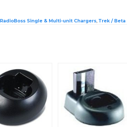
RadioBoss Single & Multi-unit Chargers
,
Trek / Beta