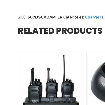
/
Beta
/
SKU:
607DSCADAPTER
Categories:
Chargers
,
Alpha
Single
RELATED PRODUCTS
Charger
Replacement
Power
Supply
quantity