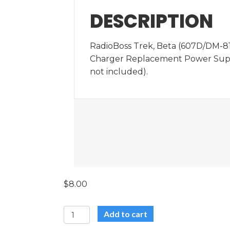
DESCRIPTION
RadioBoss Trek, Beta (607D/DM-81
Charger Replacement Power Supp
not included).
$
8.00
RadioBoss
Add to cart
Trek