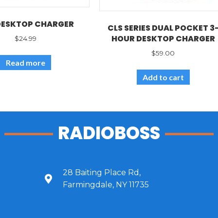
DESKTOP CHARGER
CLS SERIES DUAL POCKET 3
HOUR DESKTOP CHARGER
$
24.99
$
59.00
Read more
Add to cart
RADIOBOSS
28 Baiting Place Rd,
Farmingdale, NY 11735