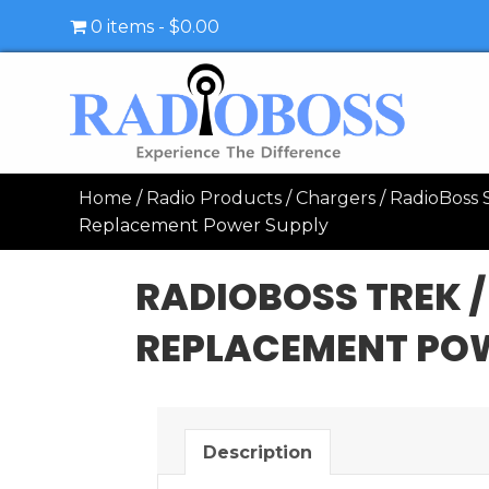
0 items
$0.00
Home
/
Radio Products
/
Chargers
/
RadioBoss S
Replacement Power Supply
RADIOBOSS TREK /
REPLACEMENT PO
Description