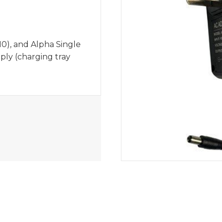
0), and Alpha Single
ly (charging tray