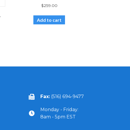
$
259.00
-
Add to cart
Fax:
(516) 694-9477
Monday - Friday:
8am - 5pm EST