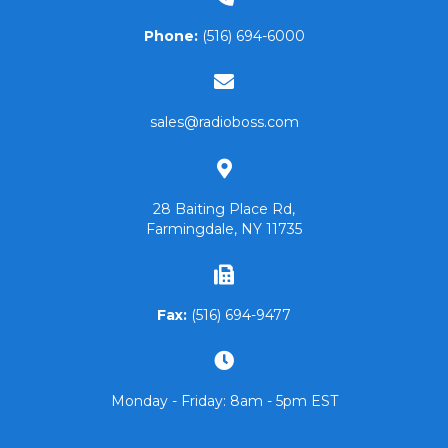
Phone:
(516) 694-6000
sales@radioboss.com
28 Baiting Place Rd,
Farmingdale, NY 11735
Fax:
(516) 694-9477
Monday - Friday: 8am - 5pm EST