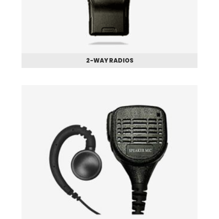
2-WAY RADIOS