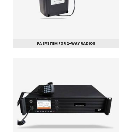
PA SYSTEM FOR 2-WAY RADIOS