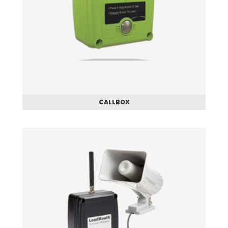
CALLBOX