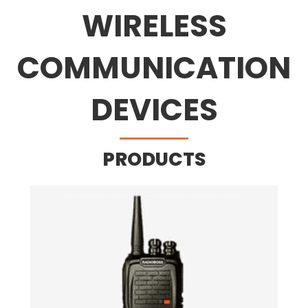
WIRELESS
COMMUNICATION
DEVICES
PRODUCTS