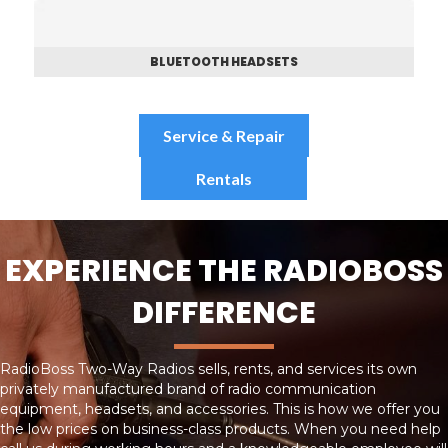
BLUETOOTH HEADSETS
Service & Repair
Rentals
EXPERIENCE THE RADIOBOSS
DIFFERENCE
RadioBoss Two-Way Radios sells, rents, and services its own
privately manufactured brand of radio communication
equipment, headsets, and accessories. This is how we offer you
the low prices on business-class products. When you need help