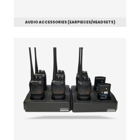
AUDIO ACCESSORIES (EARPIECES/HEADSETS)