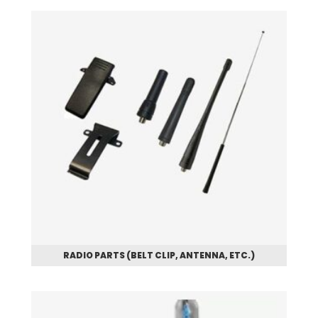
RADIO PARTS (BELT CLIP, ANTENNA, ETC.)