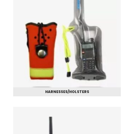
HARNESSES/HOLSTERS