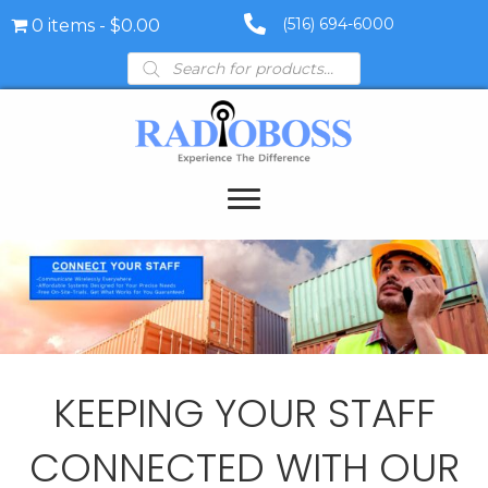
(516) 694-6000
0 items
$0.00
Products
search
KEEPING YOUR STAFF
CONNECTED WITH OUR