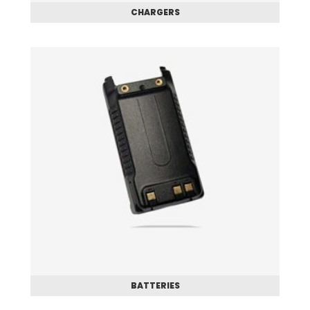
CHARGERS
BATTERIES