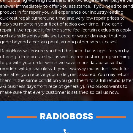
call us during working hours and a knowledgeable employee will
answer immediately to offer you assistance. If you need to send
product in for repair you will experience our industry-leading
quickest repair turnaround time and very low repair prices to
help you maintain your fleet of radios over time. If we can’t
repair it, we replace it for the same fee (certain exclusions apply
such as radios physically shattered or water damage that has
gone beyond a certain point, among other special cases).
RadioBoss will ensure you find the radio that is right for you by
offering a free on-site trial as well as free custom programming
to go with your order which we save in our database so that
reorders will be seamless. If your two-way radios don’t work for
your after you receive your order, rest assured. You may return
them in the same condition you got them for a full refund (after
2-3 business days from receipt generally). RadioBoss wants to
make sure that every customer is satisfied so call us now.
RADIOBOSS