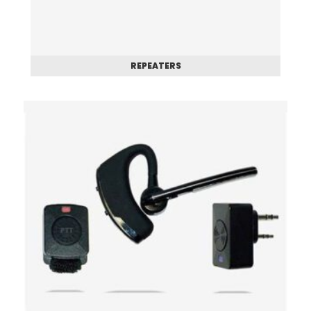
REPEATERS