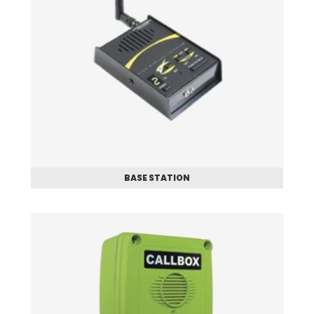
BASE STATION